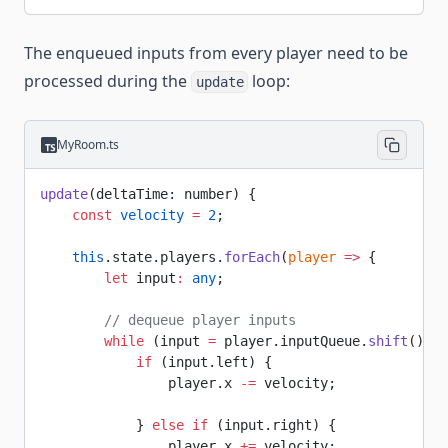
The enqueued inputs from every player need to be
processed during the
loop:
update
MyRoom.ts
update
(deltaTime: number) {
    const
 velocity
 =
 2
;
    this
.state.players.
forEach
(
player
 =>
 {
        let
 input
:
 any
;
        // dequeue player inputs
        while
 (input 
=
 player.inputQueue.
shift
()) {
            if
 (input.left) {
                player.x 
-=
 velocity;
            } 
else
 if
 (input.right) {
                player.x 
+=
 velocity;