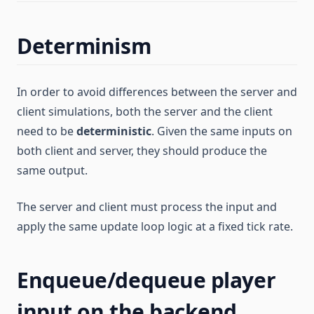
Determinism
In order to avoid differences between the server and
client simulations, both the server and the client
need to be
deterministic
. Given the same inputs on
both client and server, they should produce the
same output.
The server and client must process the input and
apply the same update loop logic at a fixed tick rate.
Enqueue/dequeue player
input on the backend