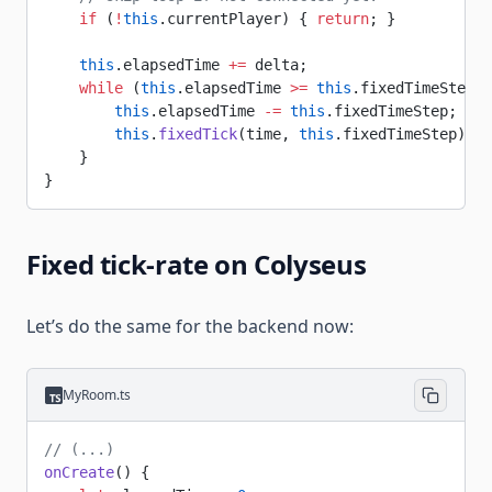
    if
 (
!
this
.currentPlayer) { 
return
; }
    this
.elapsedTime 
+=
 delta;
    while
 (
this
.elapsedTime 
>=
 this
.fixedTimeStep) 
        this
.elapsedTime 
-=
 this
.fixedTimeStep;
        this
.
fixedTick
(time, 
this
.fixedTimeStep);
    }
}
Fixed tick-rate on Colyseus
Let’s do the same for the backend now:
MyRoom.ts
// (...)
onCreate
() {