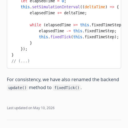
    let
 elapsedTime 
=
 0
;
    this
.
setSimulationInterval
((
deltaTime
) 
=>
 {
        elapsedTime 
+=
 deltaTime;
        while
 (elapsedTime 
>=
 this
.fixedTimeStep) {
            elapsedTime 
-=
 this
.fixedTimeStep;
            this
.
fixedTick
(
this
.fixedTimeStep);
        }
    });
}
// (...)
For consistency, we have also renamed the backend
method to
.
update()
fixedTick()
Last updated on
May 10, 2026