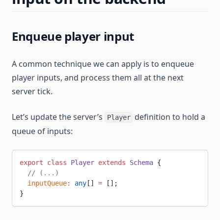
Enqueue player input
A common technique we can apply is to enqueue
player inputs, and process them all at the next
server tick.
Let’s update the server’s
definition to hold a
Player
queue of inputs:
export
 class
 Player
 extends
 Schema
 {
  // (...)
  inputQueue
:
 any
[] 
=
 [];
}