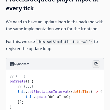
every tick
We need to have an update loop in the backend with
the same implementation we do for the frontend.
For this, we use
to
this.setSimulationInterval()
register the update loop:
MyRoom.ts
// (...)
onCreate
() {
    // (...)
    this
.
setSimulationInterval
((
deltaTime
) 
=>
 {
        this
.
update
(deltaTime);
    });
}