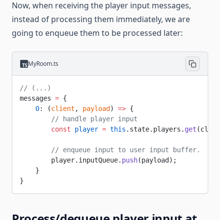
Now, when receiving the player input messages,
instead of processing them immediately, we are
going to enqueue them to be processed later:
MyRoom.ts
// (...)
messages 
=
 {
    0
: (
client
, 
payload
) 
=>
 {
        // handle player input
        const
 player
 =
 this
.state.players.
get
(clien
        // enqueue input to user input buffer.
        player.inputQueue.
push
(payload);
    }
}
Process/dequeue player input at