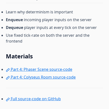
Learn why determinism is important
Enqueue
incoming player inputs on the server
Dequeue
player inputs at every tick on the server
Use fixed tick-rate on both the server and the
frontend
Materials
Part 4: Phaser Scene source-code
Part 4: Colyseus Room source-code
Full source-code on GitHub