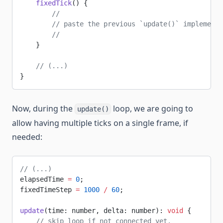
    fixedTick
() {
        //
        // paste the previous `update()` implementa
        //
    }
    // (...)
}
Now, during the
loop, we are going to
update()
allow having multiple ticks on a single frame, if
needed:
// (...)
elapsedTime 
=
 0
;
fixedTimeStep 
=
 1000
 /
 60
;
update
(time: number, delta: number): 
void
 {
    // skip loop if not connected yet.