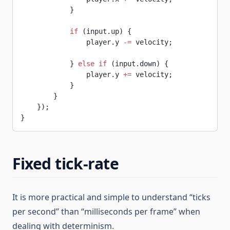
            }
            if
 (input.up) {
                player.y 
-=
 velocity;
            } 
else
 if
 (input.down) {
                player.y 
+=
 velocity;
            }
        }
    });
}
Fixed tick-rate
It is more practical and simple to understand “ticks
per second” than “milliseconds per frame” when
dealing with determinism.