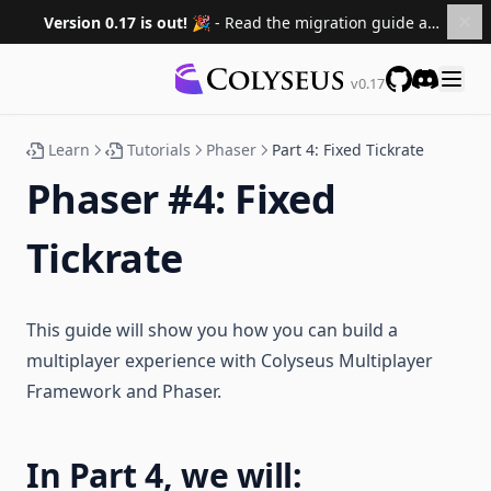
Version 0.17 is out! 🎉
- Read the migration guide and upgrade your projects.
v0.17
GitHub
Discord
Learn
Tutorials
Phaser
Part 4: Fixed Tickrate
Phaser #4: Fixed
Tickrate
This guide will show you how you can build a
multiplayer experience with Colyseus Multiplayer
Framework and Phaser.
In Part 4, we will: