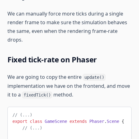
We can manually force more ticks during a single
render frame to make sure the simulation behaves
the same, even when the rendering frame-rate
drops.
Fixed tick-rate on Phaser
We are going to copy the entire
update()
implementation we have on the frontend, and move
it to a
method.
fixedTick()
// (...)
export
 class
 GameScene
 extends
 Phaser
.
Scene
 {
    // (...)