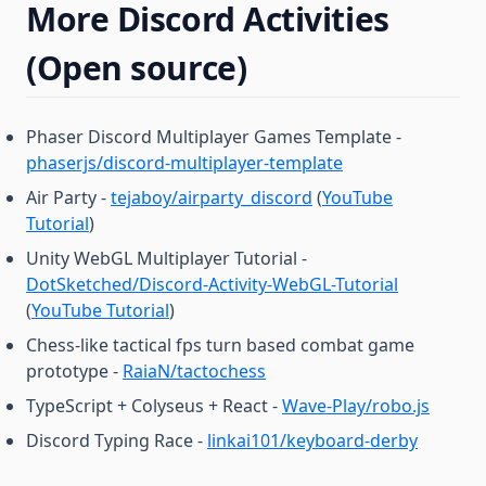
More Discord Activities
(Open source)
Phaser Discord Multiplayer Games Template -
phaserjs/discord-multiplayer-template
Air Party -
tejaboy/airparty_discord
(
YouTube
Tutorial
)
Unity WebGL Multiplayer Tutorial -
DotSketched/Discord-Activity-WebGL-Tutorial
(
YouTube Tutorial
)
Chess-like tactical fps turn based combat game
prototype -
RaiaN/tactochess
TypeScript + Colyseus + React -
Wave-Play/robo.js
Discord Typing Race -
linkai101/keyboard-derby