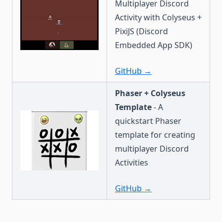
Multiplayer Discord
Activity with Colyseus +
PixiJS (Discord
Embedded App SDK)
GitHub →
Phaser + Colyseus
Template
- A
quickstart Phaser
template for creating
multiplayer Discord
Activities
GitHub →