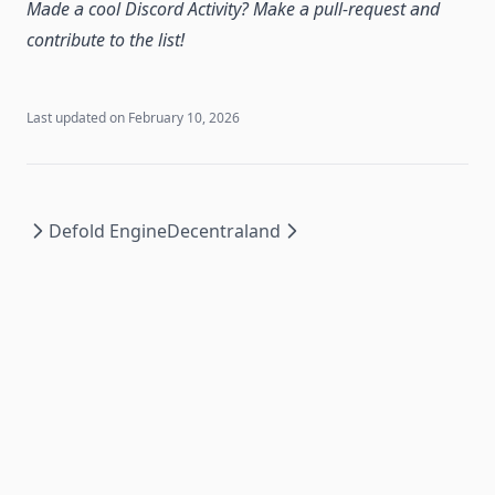
Made a cool Discord Activity? Make a pull-request and
contribute to the list!
Last updated on
February 10, 2026
Defold Engine
Decentraland