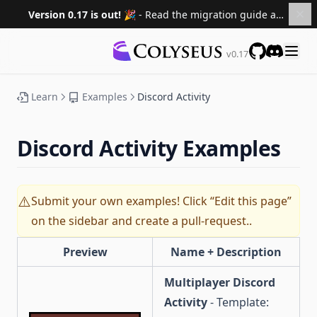
Version 0.17 is out! 🎉
- Read the migration guide and upgrade your projects.
Migrating to 0.16
Documentation
Migrating to 0.15
v0.17
GitHub
Discord
Roadmap
Sponsors
Learn
Examples
Discord Activity
Versions
0.16 ↗
Discord Activity Examples
0.15 ↗
0.14 ↗
Submit your own examples! Click “Edit this page”
⚠️
0.13 ↗
on the sidebar and create a pull-request..
0.12 ↗
Preview
Name + Description
0.11 ↗
0.10 ↗
Multiplayer Discord
Activity
- Template: