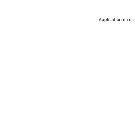
Application error