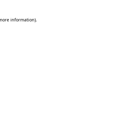
 more information)
.