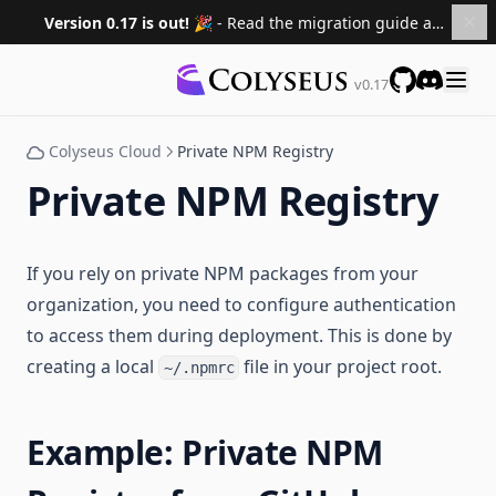
FAQ
Version 0.17 is out! 🎉
- Read the migration guide and upgrade your projects.
Migrating to 0.17
Migrating to 0.16
v0.17
Documentation
Migrating to 0.15
GitHub
Discord
Roadmap
Colyseus Cloud
Private NPM Registry
Sponsors
Private NPM Registry
Versions
0.16 ↗
If you rely on private NPM packages from your
0.15 ↗
organization, you need to configure authentication
0.14 ↗
to access them during deployment. This is done by
0.13 ↗
creating a local
file in your project root.
~/.npmrc
0.12 ↗
0.11 ↗
Example: Private NPM
0.10 ↗