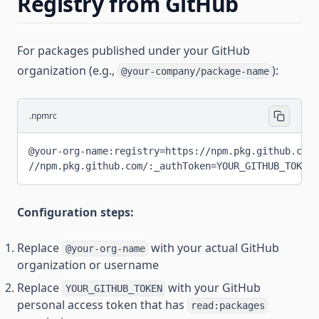
Registry from GitHub
For packages published under your GitHub
organization (e.g.,
):
@your-company/package-name
.npmrc
@your-org-name:registry=https://npm.pkg.github.com/
//npm.pkg.github.com/:_authToken=YOUR_GITHUB_TOKEN
Configuration steps:
Replace
with your actual GitHub
@your-org-name
organization or username
Replace
with your GitHub
YOUR_GITHUB_TOKEN
personal access token that has
read:packages