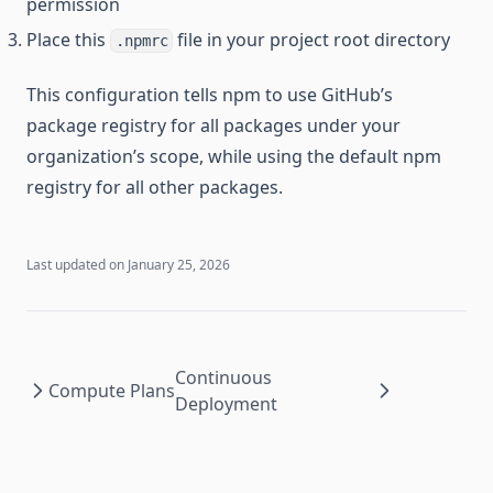
permission
Place this
file in your project root directory
.npmrc
This configuration tells npm to use GitHub’s
package registry for all packages under your
organization’s scope, while using the default npm
registry for all other packages.
Last updated on
January 25, 2026
Continuous
Compute Plans
Deployment