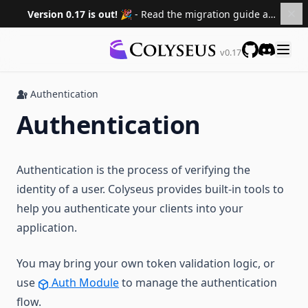
Private NPM Registry
Version 0.17 is out! 🎉
- Read the migration guide and upgrade your projects.
Best Practices
Continuous Deployment
Recipes
The Command Pattern
DDoS Protection
v0.17
GitHub
Discord
Custom Room ID
Environment Variables and Secrets
Extra
Deny a Player Joining a Room
Authentication
"Deploy failed" errors
Community
Authentication
Password Protect Room
TypeScript/Compilation errors
Migrating Versions
Setup Server from Scratch with TypeScript
Pricing & Billing
FAQ
Migrating to 0.17
Authentication is the process of verifying the
Migrating to 0.16
identity of a user. Colyseus provides built-in tools to
Documentation
Migrating to 0.15
help you authenticate your clients into your
Roadmap
application.
Sponsors
You may bring your own token validation logic, or
Versions
use
Auth Module
to manage the authentication
0.16 ↗
flow.