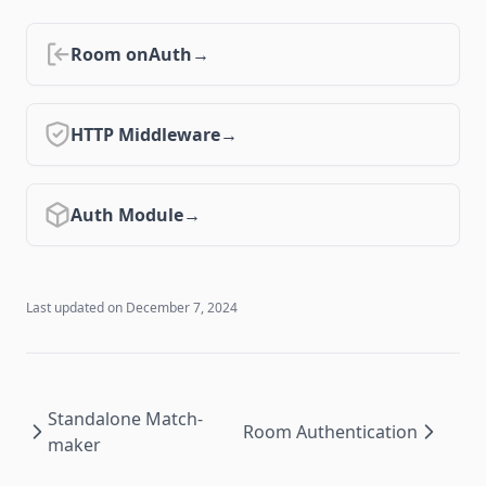
0.15 ↗
0.14 ↗
Room onAuth
0.13 ↗
0.12 ↗
HTTP Middleware
0.11 ↗
0.10 ↗
Auth Module
Last updated on
December 7, 2024
Standalone Match-
Room Authentication
maker