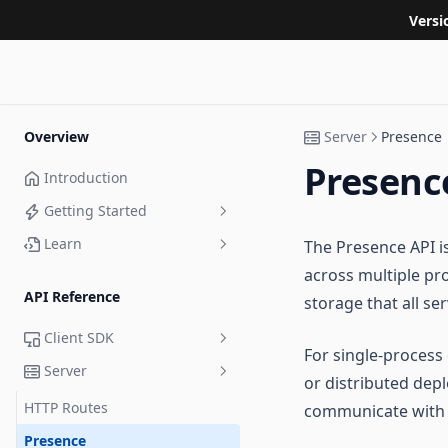
Versi
Overview
Server
Presence
Presenc
Introduction
Getting Started
Learn
The Presence API i
TypeScript
across multiple pr
Tutorials
React
API Reference
storage that all se
Examples
Unity
Phaser
Client SDK
MonoGame
Unity
JavaScript
For single-process
Part 1: Basic Player Movement
Server
State Sync Callbacks
or distributed depl
PlayCanvas
Godot
Part 2: Linear Interpolation
MMO Demo
Phaser
HTTP Routes
communicate with 
React
Babylon.js
Defold
Part 3: Client Predicted Input
Shooting Gallery Demo
PixiJS
Presence
Advanced: Implement Your