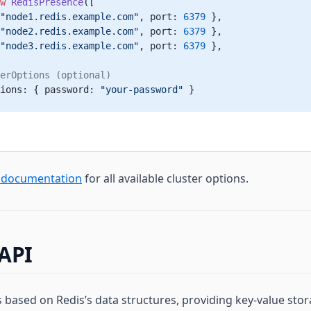
w
 RedisPresence
([
"node1.redis.example.com"
, port: 
6379
 },
"node2.redis.example.com"
, port: 
6379
 },
"node3.redis.example.com"
, port: 
6379
 },
erOptions (optional)
ions: { password: 
"your-password"
 }
r documentation
for all available cluster options.
API
s based on Redis’s data structures, providing key-value sto