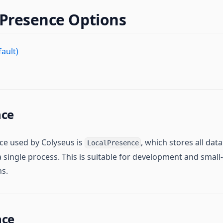
 Presence Options
ault)
nce
ce used by Colyseus is
, which stores all da
LocalPresence
 single process. This is suitable for development and small-
ns.
nce