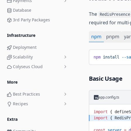
Payments
Playground
Queue Room
Database
Monitoring Panel
Xsolla
The
Relay Room
RedisPresence
3rd Party Packages
Load Testing
required for multi
Unit Testing
Infrastructure
npm
pnpm
ya
Deployment
Scalability
npm
 install
 --sa
Colyseus Cloud
Traefik Load Balancer
Compute Plans
Basic Usage
More
Private NPM Registry
Best Practices
Continuous Deployment
app.config.ts
Recipes
The Command Pattern
DDoS Protection
import
 { defineS
Custom Room ID
Environment Variables and
import
 { RedisPr
Extra
Secrets
Deny a Player Joining a Room
const
 server
 =
 d