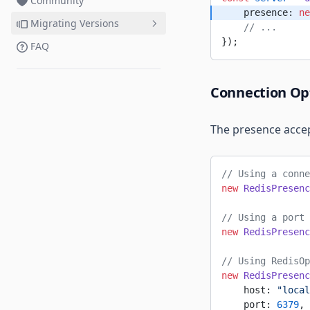
Community
"Deploy failed" errors
Password Protect Room
    presence: 
ne
Migrating Versions
TypeScript/Compilation errors
    // ...
Setup Server from Scratch
});
with TypeScript
FAQ
Pricing & Billing
Migrating to 0.17
Migrating to 0.16
Connection Op
Migrating to 0.15
The presence accep
// Using a conne
new
 RedisPresenc
// Using a port 
new
 RedisPresenc
// Using RedisOp
new
 RedisPresenc
    host: 
"local
    port: 
6379
,