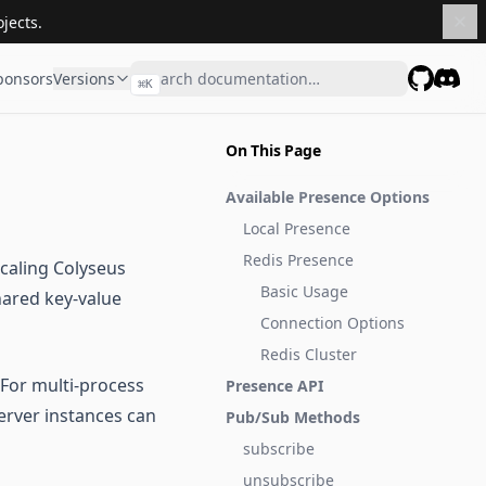
jects.
ponsors
Versions
⌘
K
GitHub
Disco
On This Page
Available Presence Options
Local Presence
Redis Presence
caling Colyseus
Basic Usage
hared key-value
Connection Options
Redis Cluster
 For multi-process
Presence API
server instances can
Pub/Sub Methods
subscribe
unsubscribe