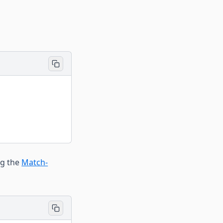
ng the
Match-