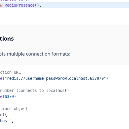
w
 RedisPresence
(),
tions
ts multiple connection formats:
ction URL
e
(
"redis://username:password@localhost:6379/0"
)
number (connects to localhost)
e
(
6379
)
tions object
e
({
host"
,