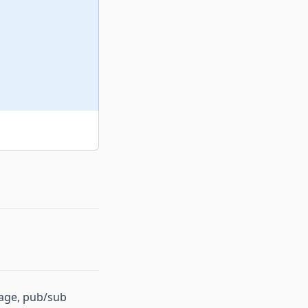
rage, pub/sub