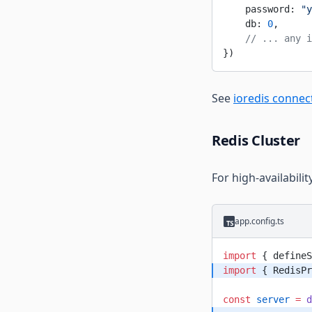
    password: 
"y
    db: 
0
,
    // ... any i
})
See
ioredis connec
Redis Cluster
For high-availabili
app.config.ts
import
 { defineS
import
 { RedisPr
const
 server
 =
 d