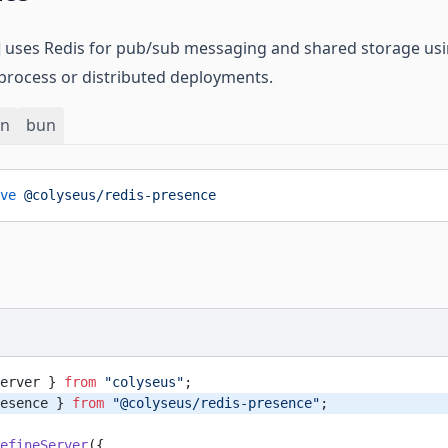
uses Redis for pub/sub messaging and shared storage us
-process or distributed deployments.
rn
bun
ve
 @colyseus/redis-presence
erver } 
from
 "colyseus"
;
esence } 
from
 "@colyseus/redis-presence"
;
efineServer
({