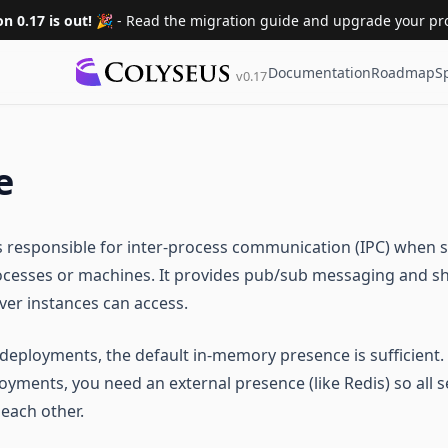
on 0.17 is out! 🎉
- Read the migration guide and upgrade your pro
Documentation
Roadmap
S
v0.17
e
s responsible for inter-process communication (IPC) when s
ocesses or machines. It provides pub/sub messaging and s
rver instances can access.
 deployments, the default in-memory presence is sufficient.
oyments, you need an external presence (like Redis) so all 
each other.