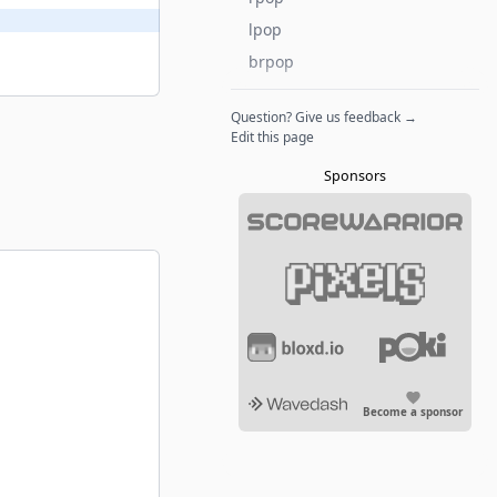
lpop
brpop
Question? Give us feedback →
Edit this page
Sponsors
Become a sponsor