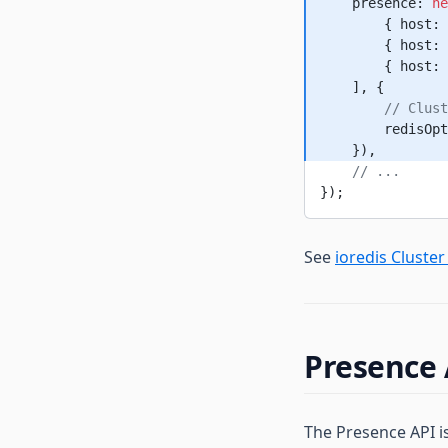
    presence: 
ne
        { host: 
        { host: 
        { host: 
    ], {
        // Clust
        redisOpt
    }),
    // ...
});
See
ioredis Cluste
Presence 
The Presence API i