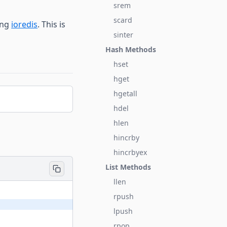
srem
scard
ing
ioredis
. This is
sinter
Hash Methods
hset
hget
hgetall
hdel
hlen
hincrby
hincrbyex
List Methods
llen
rpush
lpush
rpop