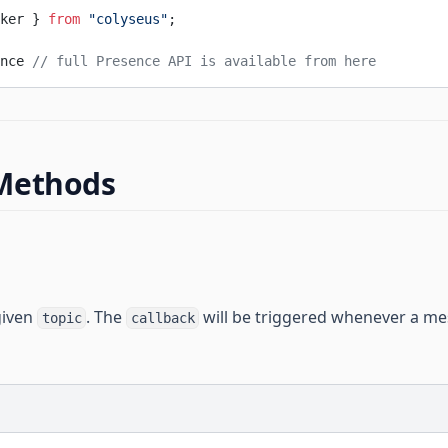
ker } 
from
 "colyseus"
;
nce 
// full Presence API is available from here
Methods
given
. The
will be triggered whenever a me
topic
callback