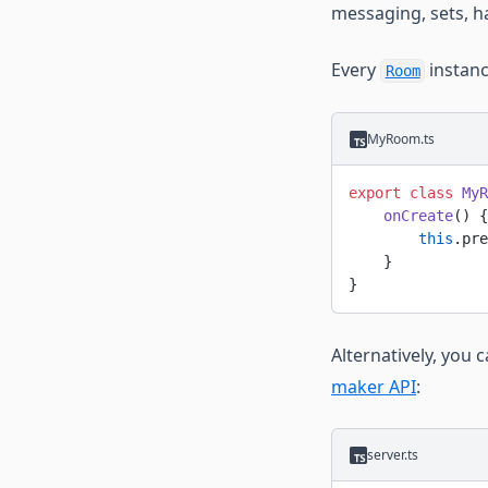
messaging, sets, ha
Every
instan
Room
MyRoom.ts
export
 class
 MyR
    onCreate
() {
        this
.pre
    }
}
Alternatively, you 
maker API
:
server.ts