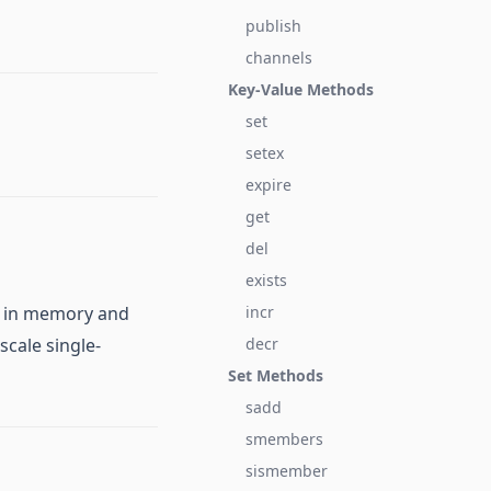
publish
channels
Key-Value Methods
set
setex
expire
get
del
exists
ta in memory and
incr
scale single-
decr
Set Methods
sadd
smembers
sismember