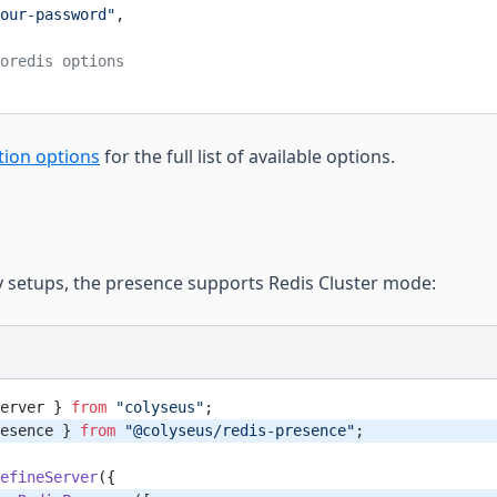
our-password"
,
oredis options
tion options
for the full list of available options.
ty setups, the presence supports Redis Cluster mode:
erver } 
from
 "colyseus"
;
esence } 
from
 "@colyseus/redis-presence"
;
efineServer
({