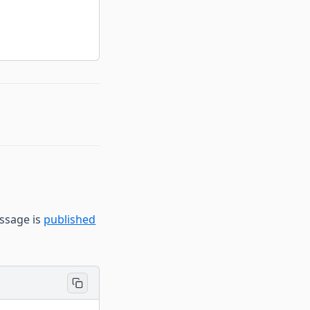
ssage is
published