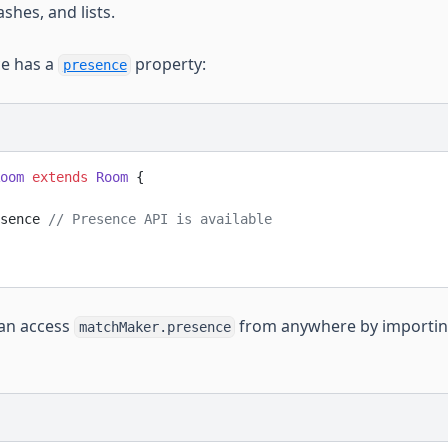
shes, and lists.
ce has a
property:
presence
oom
 extends
 Room
 {
sence 
// Presence API is available 
can access
from anywhere by importi
matchMaker.presence