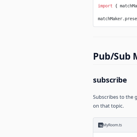
import
 { matchMa
matchMaker.prese
Pub/Sub 
subscribe
Subscribes to the 
on that topic.
MyRoom.ts