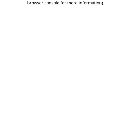
browser console for more information)
.