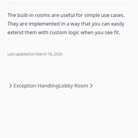
Documentation
Migrating to 0.15
The built-in rooms are useful for simple use cases.
Roadmap
They are implemented in a way that you can easily
Sponsors
extend them with custom logic when you see fit.
Versions
0.16 ↗
Last updated on
March 18, 2026
0.15 ↗
0.14 ↗
0.13 ↗
Exception Handling
Lobby Room
0.12 ↗
0.11 ↗
0.10 ↗